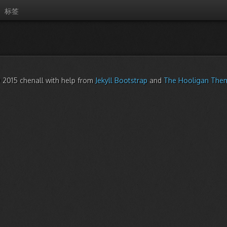
标签
 2015 chenall with help from
Jekyll Bootstrap
and
The Hooligan The