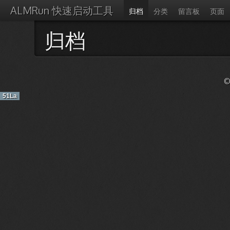
ALMRun 快速启动工具
归档
分类
留言板
页面
归档
©
51La